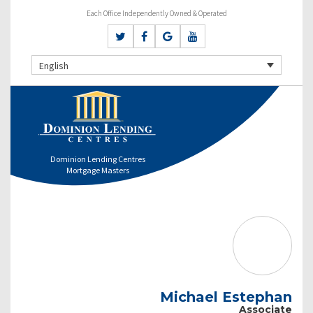
Each Office Independently Owned & Operated
English
Dominion Lending Centres
Mortgage Masters
Michael Estephan
Associate