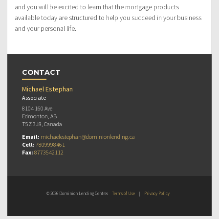
and you will be excited to learn that the mortgage products
available today are structured to help you succeed in your business
and your personal life.
CONTACT
Michael Estephan
Associate
8104 160 Ave
Edmonton, AB
T5Z 3J8, Canada
Email:
michaelestephan@dominionlending.ca
Cell:
7809998461
Fax:
8773542112
© 2026 Dominion Lending Centres
Terms of Use
|
Privacy Policy