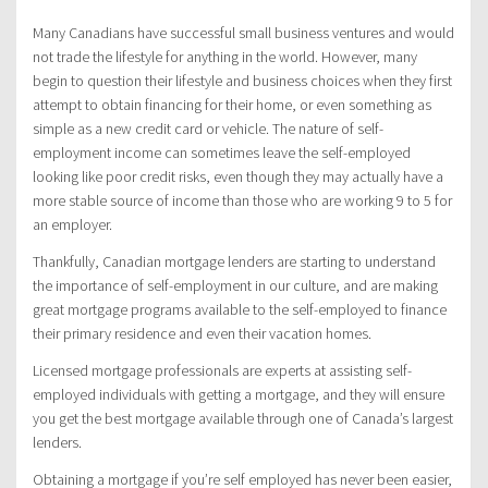
Many Canadians have successful small business ventures and would
not trade the lifestyle for anything in the world. However, many
begin to question their lifestyle and business choices when they first
attempt to obtain financing for their home, or even something as
simple as a new credit card or vehicle. The nature of self-
employment income can sometimes leave the self-employed
looking like poor credit risks, even though they may actually have a
more stable source of income than those who are working 9 to 5 for
an employer.
Thankfully, Canadian mortgage lenders are starting to understand
the importance of self-employment in our culture, and are making
great mortgage programs available to the self-employed to finance
their primary residence and even their vacation homes.
Licensed mortgage professionals are experts at assisting self-
employed individuals with getting a mortgage, and they will ensure
you get the best mortgage available through one of Canada’s largest
lenders.
Obtaining a mortgage if you’re self employed has never been easier,