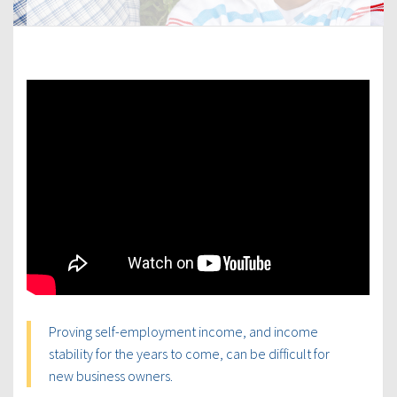
Proving self-employment income, and income
stability for the years to come, can be difficult for
new business owners.