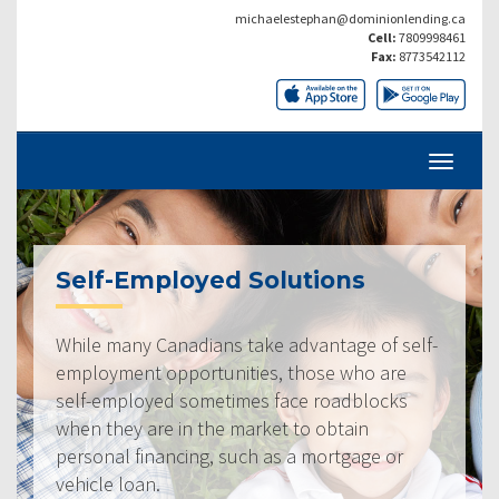
michaelestephan@dominionlending.ca
Cell:
7809998461
Fax:
8773542112
Self-Employed Solutions
While many Canadians take advantage of self-
employment opportunities, those who are
self-employed sometimes face roadblocks
when they are in the market to obtain
personal financing, such as a mortgage or
vehicle loan.