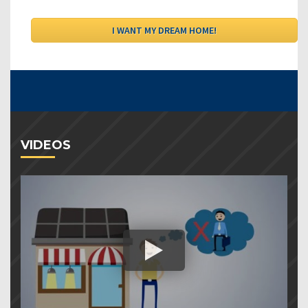
VIDEOS