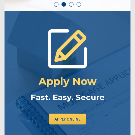
Apply Now
Fast. Easy. Secure
APPLY ONLINE