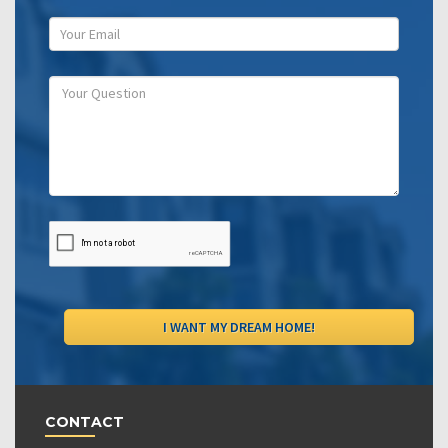
CONTACT