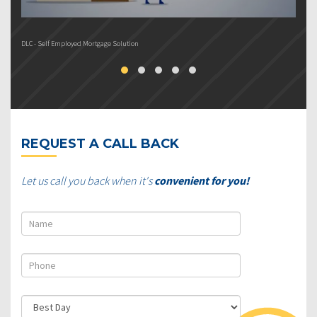
DLC - Self Employed Mortgage Solution
DL
REQUEST A CALL BACK
Let us call you back when it's
convenient for you!