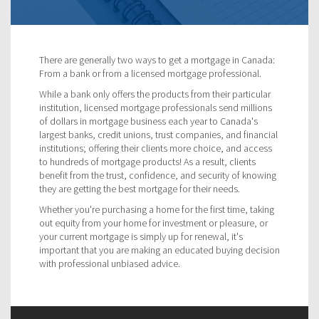
There are generally two ways to get a mortgage in Canada:
From a bank or from a licensed mortgage professional.
While a bank only offers the products from their particular
institution, licensed mortgage professionals send millions
of dollars in mortgage business each year to Canada's
largest banks, credit unions, trust companies, and financial
institutions; offering their clients more choice, and access
to hundreds of mortgage products! As a result, clients
benefit from the trust, confidence, and security of knowing
they are getting the best mortgage for their needs.
Whether you're purchasing a home for the first time, taking
out equity from your home for investment or pleasure, or
your current mortgage is simply up for renewal, it's
important that you are making an educated buying decision
with professional unbiased advice.