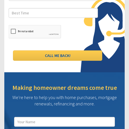
Making homeowner dreams come true
We're here to help you with home purchases, mortgage
renewals, refinancing and more.