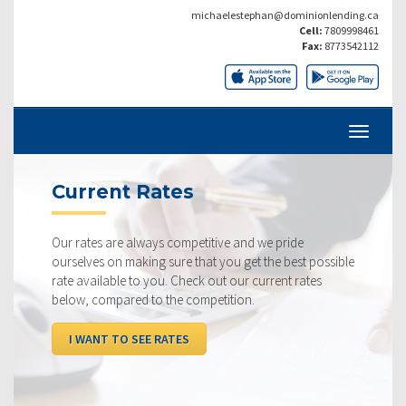
michaelestephan@dominionlending.ca
Cell:
7809998461
Fax:
8773542112
Current Rates
Our rates are always competitive and we pride
ourselves on making sure that you get the best possible
rate available to you. Check out our current rates
below, compared to the competition.
I WANT TO SEE RATES