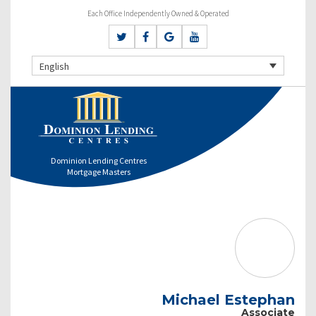
Each Office Independently Owned & Operated
English
Dominion Lending Centres
Mortgage Masters
Michael Estephan
Associate