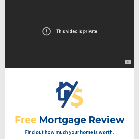
Free
Mortgage Review
Find out how much your home is worth.