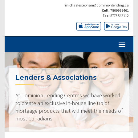
michaelestephan@dominionlending.ca
Cell:
7809998461
Fax:
8773542112
Lenders & Associations
At Dominion Lending Centres we have worked
to create an exclusive in-house line up of
mortgage products that will meet the needs of
most Canadians.