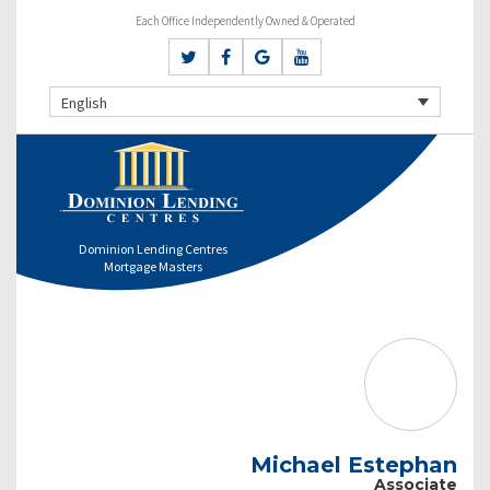
Each Office Independently Owned & Operated
English
Dominion Lending Centres
Mortgage Masters
Michael Estephan
Associate