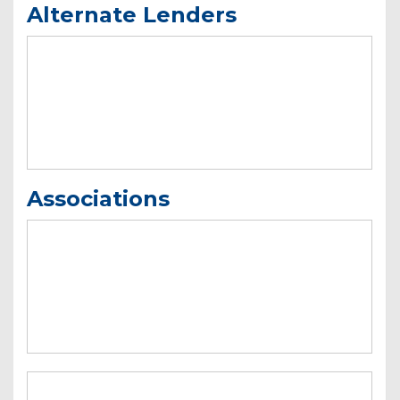
Alternate Lenders
Associations