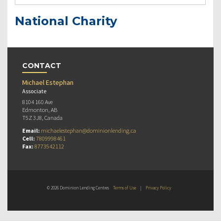
National Charity
CONTACT
Michael Estephan
Associate
8104 160 Ave
Edmonton, AB
T5Z 3J8, Canada
Email:
michaelestephan@dominionlending.ca
Cell:
7809998461
Fax:
8773542112
© 2026 Dominion Lending Centres
Terms of Use
|
Privacy Policy