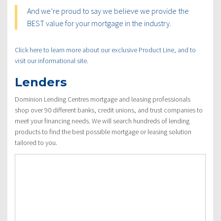
And we’re proud to say we believe we provide the
BEST value for your mortgage in the industry.
Click here to learn more about our exclusive Product Line, and to
visit our informational site.
Lenders
Dominion Lending Centres mortgage and leasing professionals
shop over 90 different banks, credit unions, and trust companies to
meet your financing needs. We will search hundreds of lending
products to find the best possible mortgage or leasing solution
tailored to you.