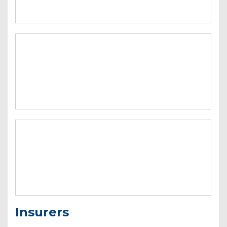
Insurers