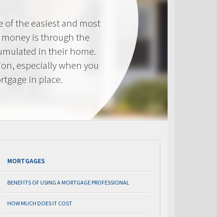
e of the easiest and most
s money is through the
cumulated in their home.
tion, especially when you
rtgage in place.
MORTGAGES
BENEFITS OF USING A MORTGAGE PROFESSIONAL
HOW MUCH DOES IT COST