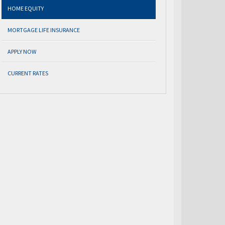
HOME EQUITY
MORTGAGE LIFE INSURANCE
APPLY NOW
CURRENT RATES