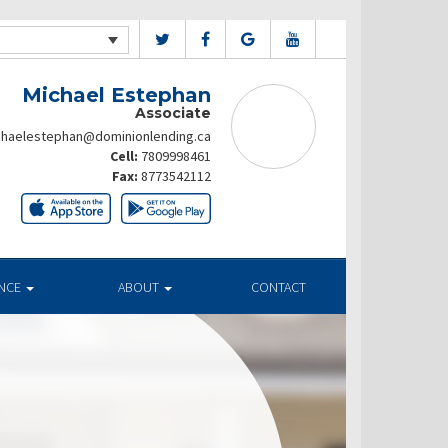
Michael Estephan
Associate
chaelestephan@dominionlending.ca
Cell:
7809998461
Fax:
8773542112
ANCE
ABOUT
CONTACT