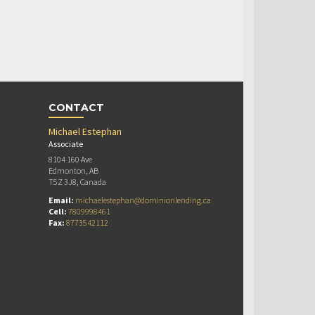
CONTACT
Michael Estephan
Associate
8104 160 Ave
Edmonton, AB
T5Z 3J8, Canada
Email:
michaelestephan@dominionlending.ca
Cell:
7809998461
Fax:
8773542112