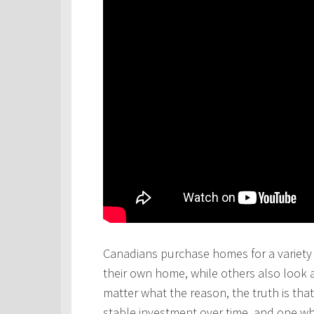
Canadians purchase homes for a variety 
their own home, while others also look 
matter what the reason, the truth is th
stable investment over time, and one wh