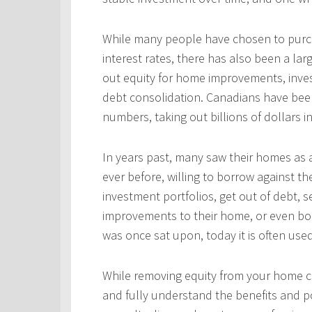
While many people have chosen to purcha
interest rates, there has also been a l
out equity for home improvements, inves
debt consolidation. Canadians have been
numbers, taking out billions of dollars i
In years past, many saw their homes as a
ever before, willing to borrow against th
investment portfolios, get out of debt, s
improvements to their home, or even bo
was once sat upon, today it is often use
While removing equity from your home c
and fully understand the benefits and po