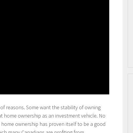
of reasons. Some want the stability of owning
at home ownership as an investment vehicle. No
at home ownership has proven itself to be a good
ich many Canadians are profiting from.