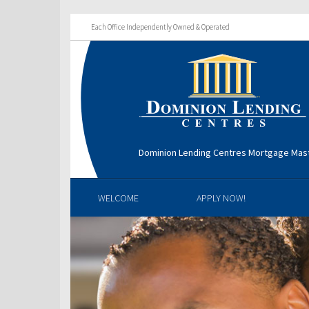
Each Office Independently Owned & Operated
Dominion Lending Centres Mortgage Mas
WELCOME
APPLY NOW!