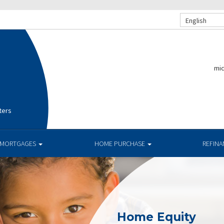
English
mi
ters
MORTGAGES
HOME PURCHASE
REFIN
Home Equity