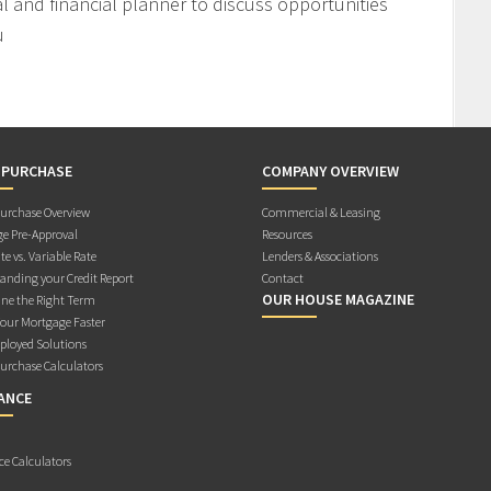
l and financial planner to discuss opportunities
u
 PURCHASE
COMPANY OVERVIEW
rchase Overview
Commercial & Leasing
e Pre-Approval
Resources
te vs. Variable Rate
Lenders & Associations
anding your Credit Report
Contact
OUR HOUSE MAGAZINE
ne the Right Term
Your Mortgage Faster
ployed Solutions
rchase Calculators
ANCE
ce Calculators