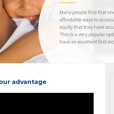
Many people find that on
affordable ways to acces
equity that they have ac
This is a very popular op
have an excellent first mo
your advantage