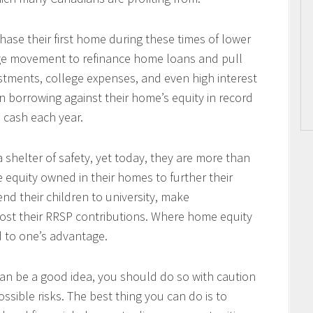
se their first home during these times of lower
arge movement to refinance home loans and pull
tments, college expenses, and even high interest
 borrowing against their home’s equity in record
n cash each year.
 shelter of safety, yet today, they are more than
e equity owned in their homes to further their
end their children to university, make
ost their RRSP contributions. Where home equity
d to one’s advantage.
an be a good idea, you should do so with caution
ssible risks. The best thing you can do is to