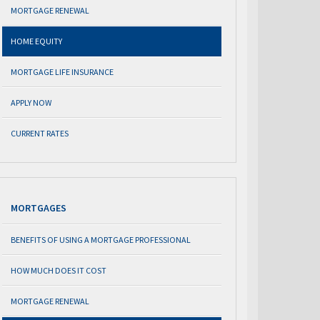
MORTGAGE RENEWAL
HOME EQUITY
MORTGAGE LIFE INSURANCE
APPLY NOW
CURRENT RATES
MORTGAGES
BENEFITS OF USING A MORTGAGE PROFESSIONAL
HOW MUCH DOES IT COST
MORTGAGE RENEWAL