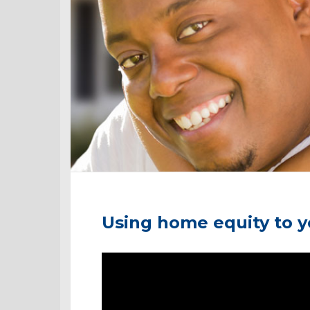
Using home equity to 