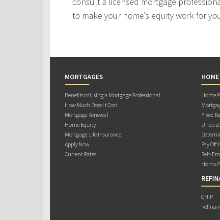
consult a licensed mortgage professiona
to make your home’s equity work for yo
MORTGAGES
HOME
Benefits of Using a Mortgage Professional
Home Pu
How Much Does it Cost
Mortgag
Mortgage Renewal
Fixed Ra
Home Equity
Underst
Mortgage Life Insurance
Determi
Apply Now
Pay Off 
Current Rates
Self-Em
Home Pu
REFIN
CHIP
Refinan