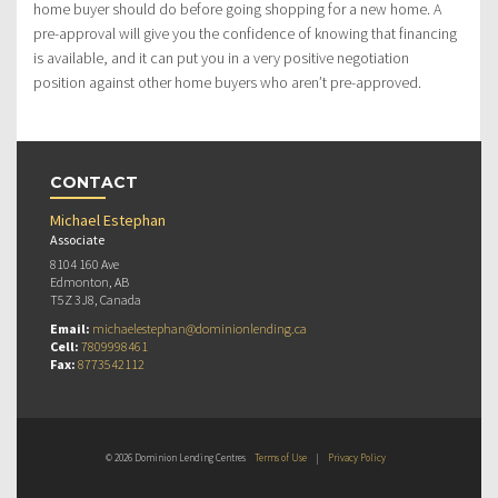
home buyer should do before going shopping for a new home. A
pre-approval will give you the confidence of knowing that financing
is available, and it can put you in a very positive negotiation
position against other home buyers who aren’t pre-approved.
CONTACT
Michael Estephan
Associate
8104 160 Ave
Edmonton, AB
T5Z 3J8, Canada
Email:
michaelestephan@dominionlending.ca
Cell:
7809998461
Fax:
8773542112
© 2026 Dominion Lending Centres
Terms of Use
|
Privacy Policy