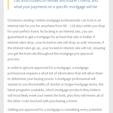
can afford based on lender and insurer criteria, and
what your payments on a specific mortgage will be.
Dominion Lending Centres mortgage professionals can lock-in an
interest rate for you for anywhere from 60 – 120 days while you shop
for your perfect home. By locking in an interest rate, you are
guaranteed to get a mortgage for at least that rate or better. If
interest rates drop, your locked-in rate will drop as well. However, if
the interest rates go up, your locked-in interest rate will not, ensuring
you get the best rate throughout the mortgage pre-approval
process.
In order to get pre-approved for a mortgage, a mortgage
professional requires a short list of information that will allow them
to determine your buying power. A mortgage professional will
explain to you the benefits of shorter or longer mortgage terms, the
latest programs available, which mortgage products they believe
will most likely meet your needs the best, plus they will review all of
the other costs involved with purchasing a home.
Getting pre-approved for a mortgage is something every potential