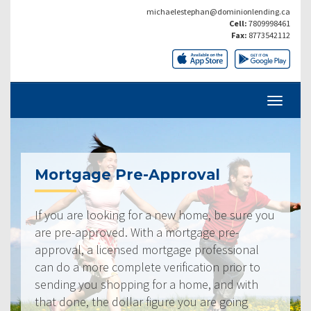
michaelestephan@dominionlending.ca
Cell:
7809998461
Fax:
8773542112
Mortgage Pre-Approval
If you are looking for a new home, be sure you
are pre-approved. With a mortgage pre-
approval, a licensed mortgage professional
can do a more complete verification prior to
sending you shopping for a home, and with
that done, the dollar figure you are going