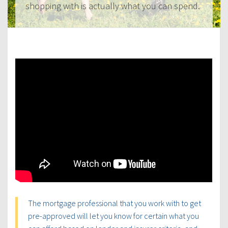
shopping with is actually what you can spend.
The mortgage professional that you work with to get
pre-approved will let you know for certain what you