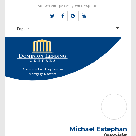
Each Office Independently Owned & Operated
English
Dominion Lending Centres
Mortgage Masters
Michael Estephan
Associate