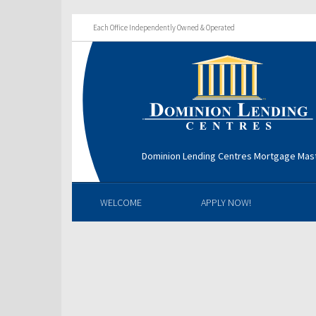
Each Office Independently Owned & Operated
Dominion Lending Centres Mortgage Mas
WELCOME
APPLY NOW!