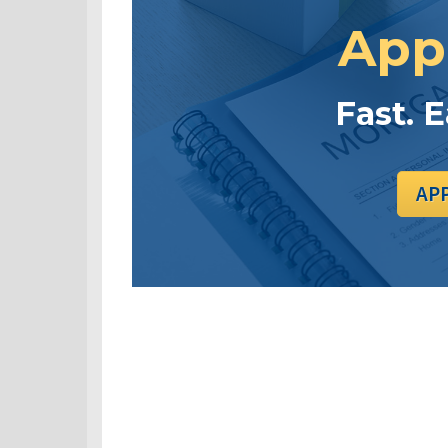
App
Fast. 
AP