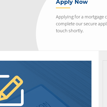
Apply Now
Applying for a mortgage c
complete our secure appli
touch shortly.