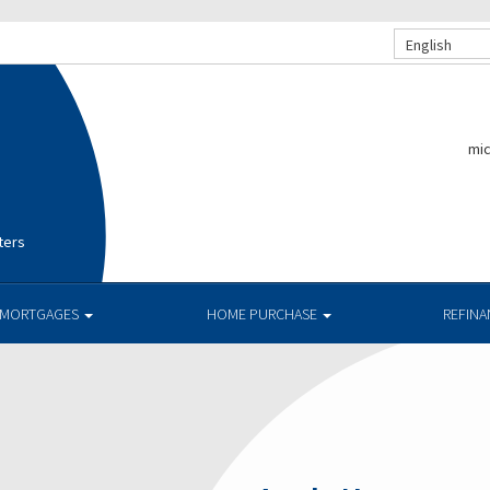
English
mi
ters
MORTGAGES
HOME PURCHASE
REFIN