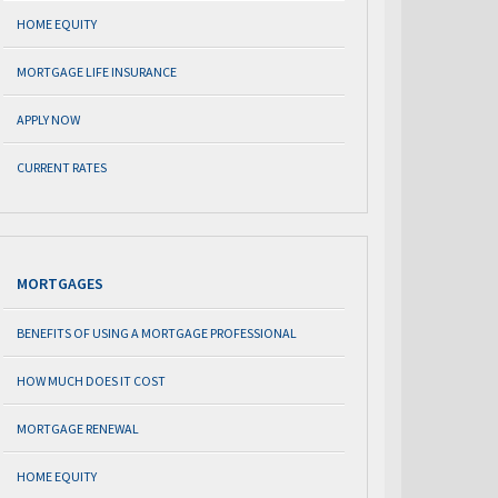
HOME EQUITY
MORTGAGE LIFE INSURANCE
APPLY NOW
CURRENT RATES
MORTGAGES
BENEFITS OF USING A MORTGAGE PROFESSIONAL
HOW MUCH DOES IT COST
MORTGAGE RENEWAL
HOME EQUITY