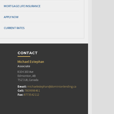
MORTGAGE LIFE INSURANCE
APPLY NOW
CURRENT RATES
CONTACT
Michael Estephan
Associate
8104 160 Ave
Edmonton, AB
T5Z 3J8, Canada
Email:
michaelestephan@dominionlending.ca
Cell:
7809998461
Fax:
8773542112