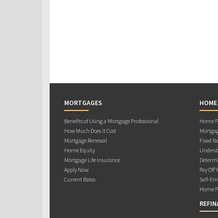
MORTGAGES
HOME
Benefits of Using a Mortgage Professional
Home Pu
How Much Does it Cost
Mortgag
Mortgage Renewal
Fixed Ra
Home Equity
Underst
Mortgage Life Insurance
Determi
Apply Now
Pay Off 
Current Rates
Self-Em
Home Pu
REFIN