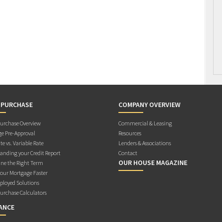
 PURCHASE
COMPANY OVERVIEW
rchase Overview
Commercial & Leasing
e Pre-Approval
Resources
te vs. Variable Rate
Lenders & Associations
anding your Credit Report
Contact
OUR HOUSE MAGAZINE
ne the Right Term
Your Mortgage Faster
ployed Solutions
rchase Calculators
ANCE