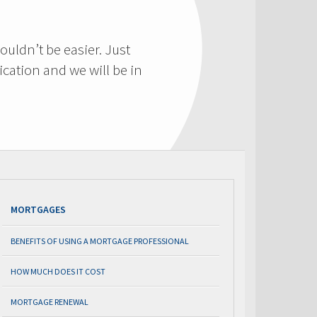
ouldn’t be easier. Just
cation and we will be in
MORTGAGES
BENEFITS OF USING A MORTGAGE PROFESSIONAL
HOW MUCH DOES IT COST
MORTGAGE RENEWAL