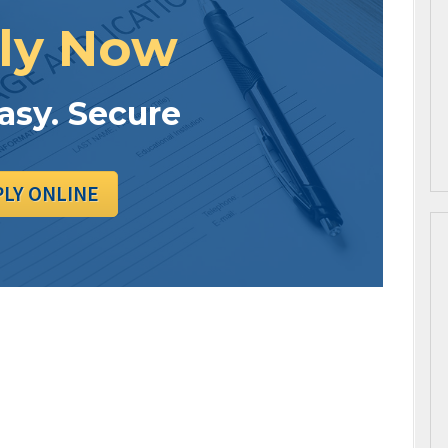
ly Now
Easy. Secure
PLY ONLINE