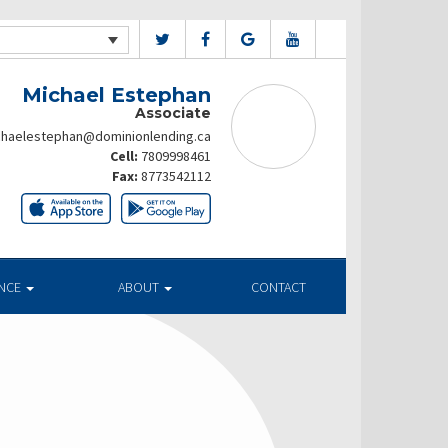
Michael Estephan
Associate
chaelestephan@dominionlending.ca
Cell:
7809998461
Fax:
8773542112
ANCE
ABOUT
CONTACT